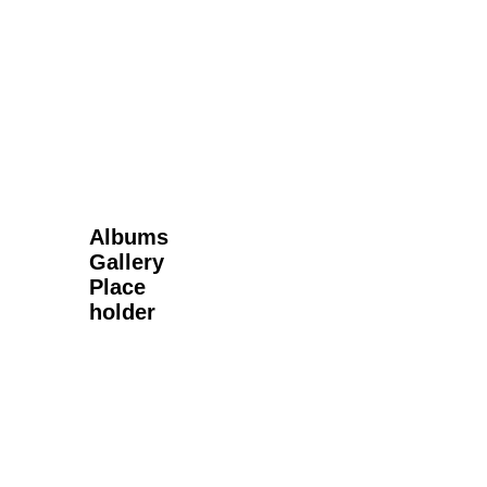
Next Gallery
Albums
Gallery
Place
holder