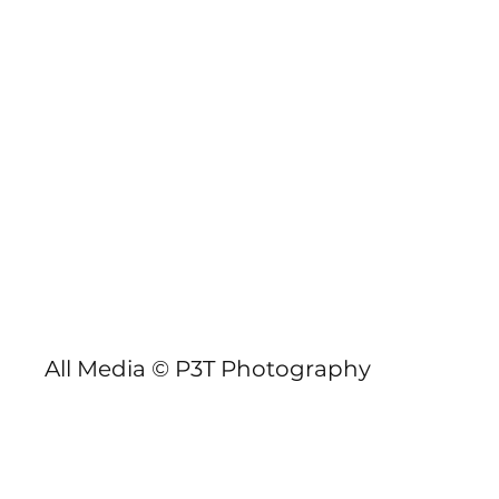
P3TPhotography.com
GBSUP Llandegfedd Pursuit
All Media © P3T Photography