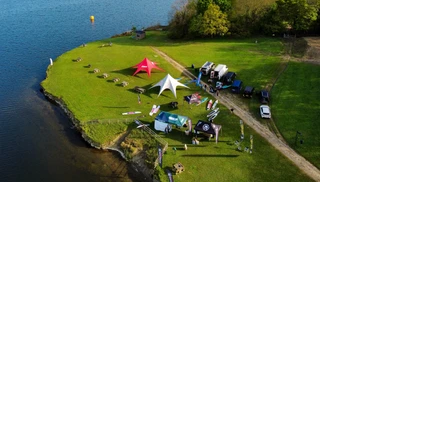
View Images