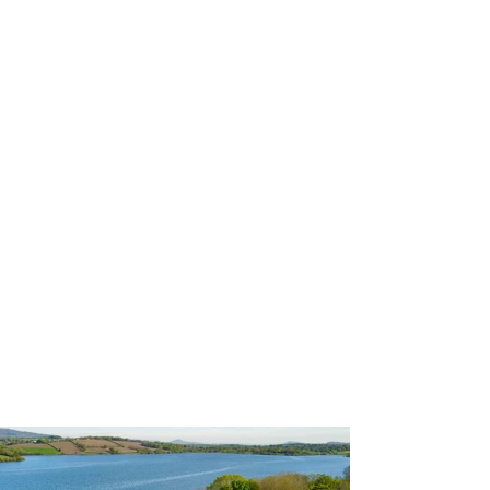
P3TPhotography.com
GBSUP Llandegfedd Pursuit
All Media © P3T Photography