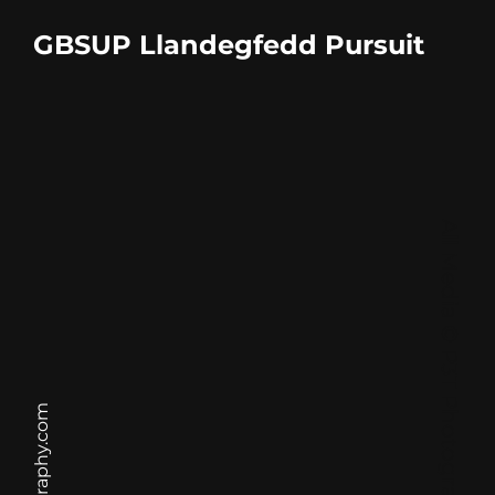
GBSUP Llandegfedd Pursuit
All Media © P3T Photography