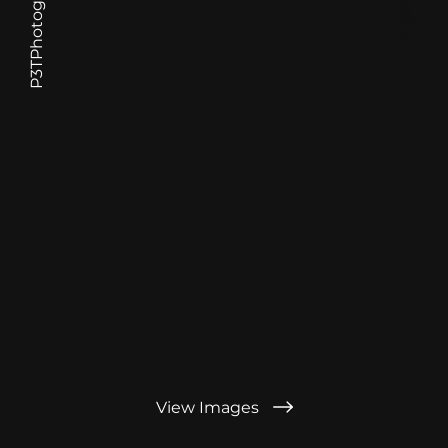
P3TPhotography.com
View Images