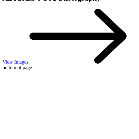
View Images
bottom of page