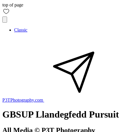
top of page
Classic
P3TPhotography.com
GBSUP Llandegfedd Pursuit
All Media © P3T Photography